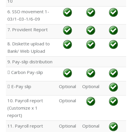
10
6. SSO movement 1-
03/1-03-1/6-09
7. Provident Report
8. Diskette upload to
Bank/ Web Upload
9. Pay-slip distribution
 Carbon Pay-slip
 E-Pay slip
Optional
Optional
10. Payroll report
Optional
(Customize x 1
report)
11. Payroll report
Optional
Optional