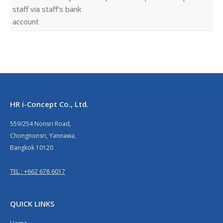
staff via staff’s bank
account
HR i-Concept Co., Ltd.
559/254 Nonsri Road,
Chongnonsri, Yannawa,
Bangkok 10120
TEL : +662 678 6017
QUICK LINKS