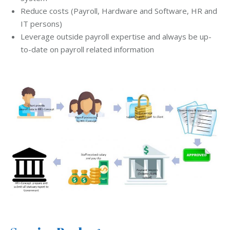
Reduce costs (Payroll, Hardware and Software, HR and
IT persons)
Leverage outside payroll expertise and always be up-
to-date on payroll related information