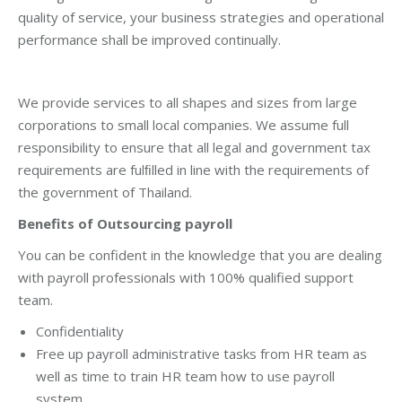
quality of service, your business strategies and operational
performance shall be improved continually.
We provide services to all shapes and sizes from large
corporations to small local companies. We assume full
responsibility to ensure that all legal and government tax
requirements are fulﬁlled in line with the requirements of
the government of Thailand.
Benefits of Outsourcing payroll
You can be confident in the knowledge that you are dealing
with payroll professionals with 100% qualified support
team.
Confidentiality
Free up payroll administrative tasks from HR team as
well as time to train HR team how to use payroll
system