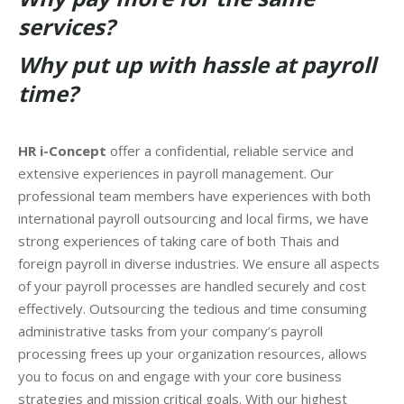
services?
Why put up with hassle at payroll
time?
HR i-Concept
offer a confidential, reliable service and
extensive experiences in payroll management. Our
professional team members have experiences with both
international payroll outsourcing and local firms, we have
strong experiences of taking care of both Thais and
foreign payroll in diverse industries. We ensure all aspects
of your payroll processes are handled securely and cost
effectively. Outsourcing the tedious and time consuming
administrative tasks from your company’s payroll
processing frees up your organization resources, allows
you to focus on and engage with your core business
strategies and mission critical goals. With our highest