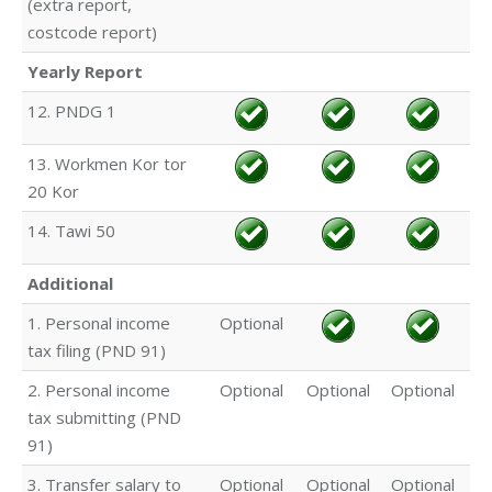
(extra report,
costcode report)
Yearly Report
12. PNDG 1
13. Workmen Kor tor
20 Kor
14. Tawi 50
Additional
1. Personal income
Optional
tax filing (PND 91)
2. Personal income
Optional
Optional
Optional
tax submitting (PND
91)
3. Transfer salary to
Optional
Optional
Optional