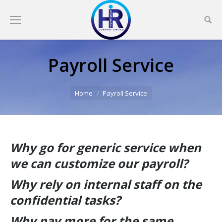
Payroll Service
You are here:
Home
Payroll Service
Why go for generic service when
we can customize our payroll?
Why rely on internal staff on the
confidential tasks?
Why pay more for the same