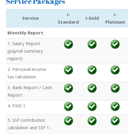
Service Packages
i-
i-
Service
i-Gold
Standard
Platinum
Monthly Report
1. Salary Report
(payroll summary
report)
2. Personal income
tax calculation
3. Bank Report / Cash
Report
4. PND 1
5. SSF contribution
calculation and SSF 1-