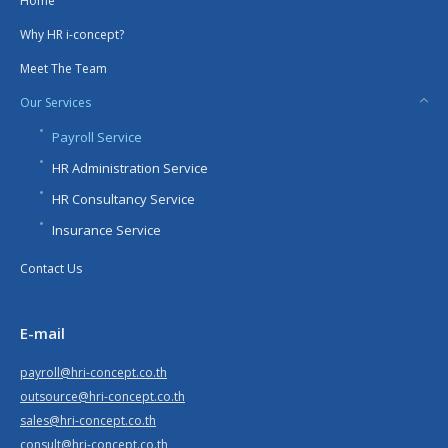
Home
Why HR i-concept?
Meet The Team
Our Services
Payroll Service
HR Administration Service
HR Consultancy Service
Insurance Service
Contact Us
E-mail
payroll@hri-concept.co.th
outsource@hri-concept.co.th
sales@hri-concept.co.th
consult@hri-concept.co.th