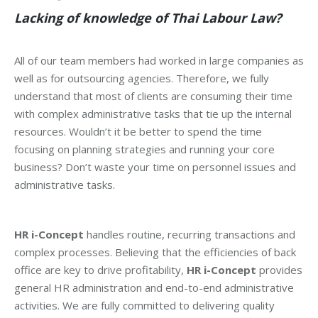
Lacking of knowledge of Thai Labour Law?
All of our team members had worked in large companies as
well as for outsourcing agencies. Therefore, we fully
understand that most of clients are consuming their time
with complex administrative tasks that tie up the internal
resources. Wouldn’t it be better to spend the time
focusing on planning strategies and running your core
business? Don’t waste your time on personnel issues and
administrative tasks.
HR i-Concept
handles routine, recurring transactions and
complex processes. Believing that the efficiencies of back
office are key to drive profitability,
HR i-Concept
provides
general HR administration and end-to-end administrative
activities. We are fully committed to delivering quality