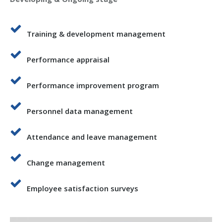
Training & development management
Performance appraisal
Performance improvement program
Personnel data management
Attendance and leave management
Change management
Employee satisfaction surveys