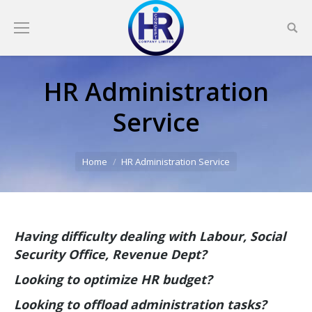
HR Administration
Service
You are here:
Home
HR Administration Service
Having difficulty dealing with Labour, Social
Security Office, Revenue Dept?
Looking to optimize HR budget?
Looking to offload administration tasks
?