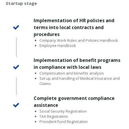
Startup stage
Implementation of HR policies and
terms into local contracts and
procedures
Company Work Rules and Policies Handbook
Employee Handbook
Implementation of benefit programs
in compliance with local laws
Compensation and benefits analysis
Set up and handling of Medical Insurance and
Claims
Complete government compliance
assistance
Social Security Registration
TAX Registration
Provident Fund Registration