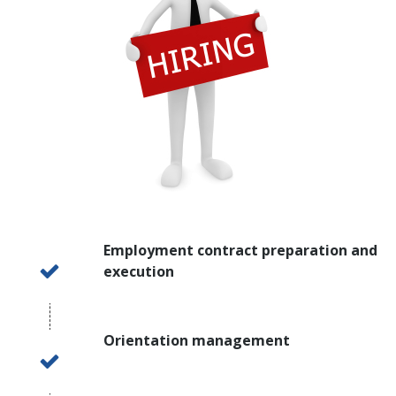
Employment contract preparation and
execution
Orientation management