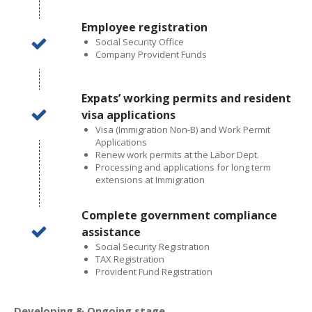
Employee registration
Social Security Office
Company Provident Funds
Expats’ working permits and resident
visa applications
Visa (Immigration Non-B) and Work Permit
Applications
Renew work permits at the Labor Dept.
Processing and applications for long term
extensions at Immigration
Complete government compliance
assistance
Social Security Registration
TAX Registration
Provident Fund Registration
Developing & Ongoing stage