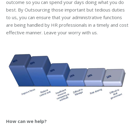
outcome so you can spend your days doing what you do
best. By Outsourcing those important but tedious duties
to us, you can ensure that your administrative functions
are being handled by HR professionals in a timely and cost
effective manner. Leave your worry with us.
How can we help?