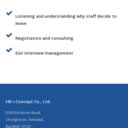
Listening and understanding why staff decide to
leave
Negotiation and consulting
Exit interview management
HR i-Concept Co., Ltd.
559/254 Nonsri Road,
Chongnonsri, Yannawa,
Bangkok 10120