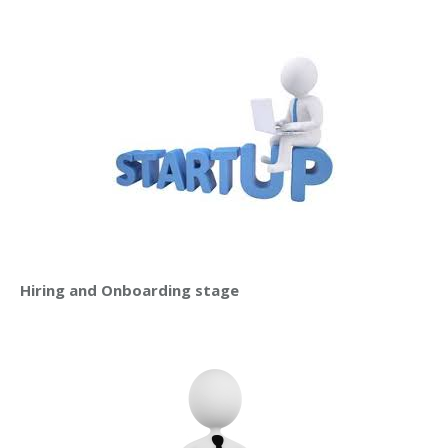
Hiring and Onboarding stage