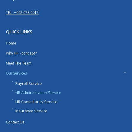
TEL : +662 678 6017
QUICK LINKS
Home
Why HR i-concept?
Meet The Team
Our Services
Payroll Service
HR Administration Service
HR Consultancy Service
Insurance Service
Contact Us